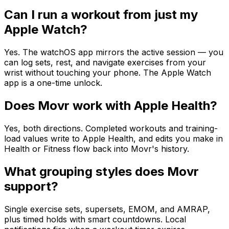
Can I run a workout from just my
Apple Watch?
Yes. The watchOS app mirrors the active session — you
can log sets, rest, and navigate exercises from your
wrist without touching your phone. The Apple Watch
app is a one-time unlock.
Does Movr work with Apple Health?
Yes, both directions. Completed workouts and training-
load values write to Apple Health, and edits you make in
Health or Fitness flow back into Movr's history.
What grouping styles does Movr
support?
Single exercise sets, supersets, EMOM, and AMRAP,
plus timed holds with smart countdowns. Local