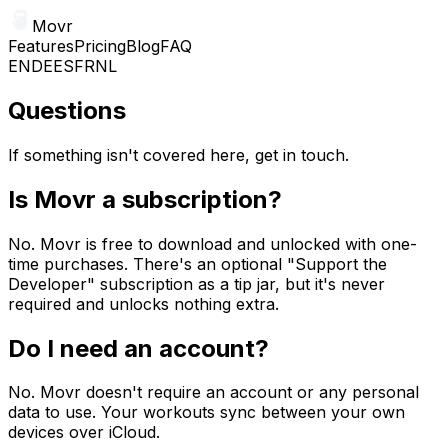
Movr
Features
Pricing
Blog
FAQ
EN
DE
ES
FR
NL
Questions
If something isn't covered here, get in touch.
Is Movr a subscription?
No. Movr is free to download and unlocked with one-
time purchases. There's an optional "Support the
Developer" subscription as a tip jar, but it's never
required and unlocks nothing extra.
Do I need an account?
No. Movr doesn't require an account or any personal
data to use. Your workouts sync between your own
devices over iCloud.