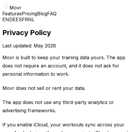
Movr
Features
Pricing
Blog
FAQ
EN
DE
ES
FR
NL
Privacy Policy
Last updated: May 2026
Movr is built to keep your training data yours. The app
does not require an account, and it does not ask for
personal information to work.
Movr does not sell or rent your data.
The app does not use any third-party analytics or
advertising frameworks.
If you enable iCloud, your workouts sync across your