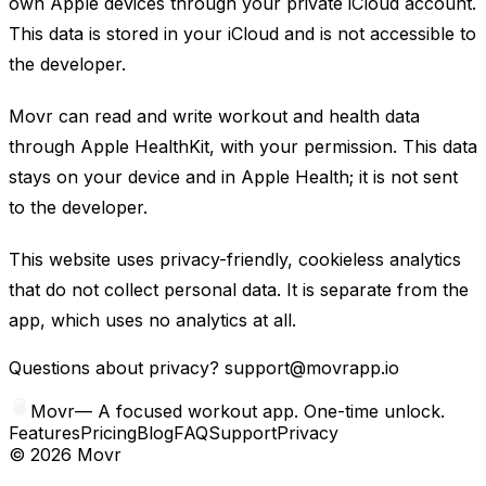
own Apple devices through your private iCloud account.
This data is stored in your iCloud and is not accessible to
the developer.
Movr can read and write workout and health data
through Apple HealthKit, with your permission. This data
stays on your device and in Apple Health; it is not sent
to the developer.
This website uses privacy-friendly, cookieless analytics
that do not collect personal data. It is separate from the
app, which uses no analytics at all.
Questions about privacy?
support@movrapp.io
Movr
—
A focused workout app. One-time unlock.
Features
Pricing
Blog
FAQ
Support
Privacy
©
2026
Movr